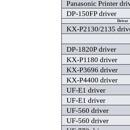
Panasonic Printer dri
DP-150FP driver
Driver
KX-P2130/2135 driv
DP-1820P driver
KX-P1180 driver
KX-P3696 driver
KX-P4400 driver
UF-E1 driver
UF-E1 driver
UF-560 driver
UF-560 driver