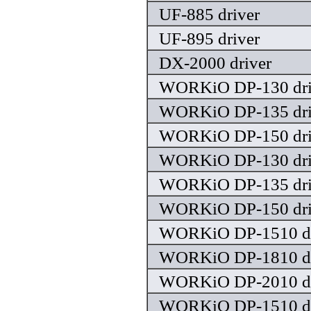
UF-885 driver
UF-895 driver
DX-2000 driver
WORKiO DP-130 dri
WORKiO DP-135 dri
WORKiO DP-150 dri
WORKiO DP-130 dri
WORKiO DP-135 dri
WORKiO DP-150 dri
WORKiO DP-1510 dr
WORKiO DP-1810 dr
WORKiO DP-2010 dr
WORKiO DP-1510 dr