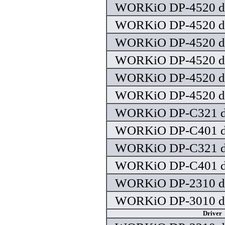
WORKiO DP-4520 dr
WORKiO DP-4520 dr
WORKiO DP-4520 dr
WORKiO DP-4520 dr
WORKiO DP-4520 dr
WORKiO DP-4520 dr
WORKiO DP-C321 dr
WORKiO DP-C401 dr
WORKiO DP-C321 dr
WORKiO DP-C401 dr
WORKiO DP-2310 dr
WORKiO DP-3010 dr
Driver