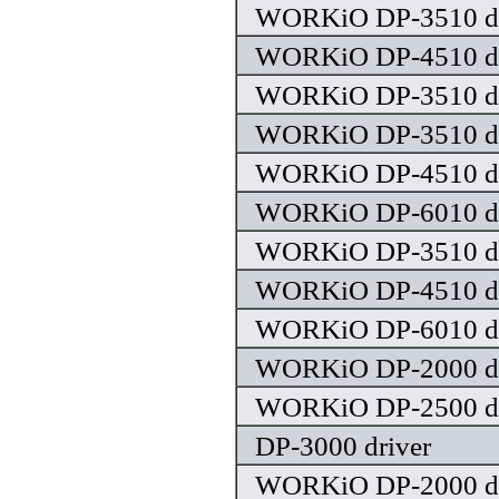
WORKiO DP-3510 dr
WORKiO DP-4510 dr
WORKiO DP-3510 dr
WORKiO DP-3510 dr
WORKiO DP-4510 dr
WORKiO DP-6010 dr
WORKiO DP-3510 dr
WORKiO DP-4510 dr
WORKiO DP-6010 dr
WORKiO DP-2000 dr
WORKiO DP-2500 dr
DP-3000 driver
WORKiO DP-2000 dr