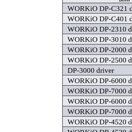
Driver
WORKiO DP-C321 dr
WORKiO DP-C401 dr
WORKiO DP-2310 dr
WORKiO DP-3010 dr
WORKiO DP-2000 dr
WORKiO DP-2500 dr
DP-3000 driver
WORKiO DP-6000 dr
WORKiO DP-7000 dr
WORKiO DP-6000 dr
WORKiO DP-7000 dr
WORKiO DP-4520 dr