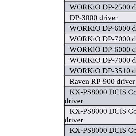
WORKiO DP-2500 dr
DP-3000 driver
WORKiO DP-6000 dr
WORKiO DP-7000 dr
WORKiO DP-6000 dr
WORKiO DP-7000 dr
WORKiO DP-3510 dr
Raven RP-900 driver
KX-PS8000 DCIS Colo
driver
KX-PS8000 DCIS Colo
driver
KX-PS8000 DCIS Colo