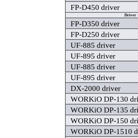
FP-D450 driver
Driver
FP-D350 driver
FP-D250 driver
UF-885 driver
UF-895 driver
UF-885 driver
UF-895 driver
DX-2000 driver
WORKiO DP-130 dri
WORKiO DP-135 dri
WORKiO DP-150 dri
WORKiO DP-1510 dr