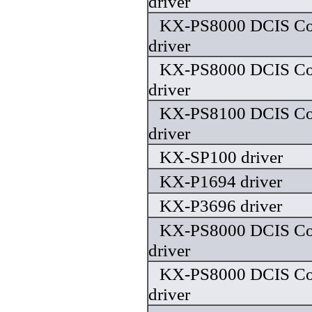
driver
KX-PS8000 DCIS Colo
driver
KX-PS8000 DCIS Colo
driver
KX-PS8100 DCIS Colo
driver
KX-SP100 driver
KX-P1694 driver
KX-P3696 driver
KX-PS8000 DCIS Colo
driver
KX-PS8000 DCIS Colo
driver