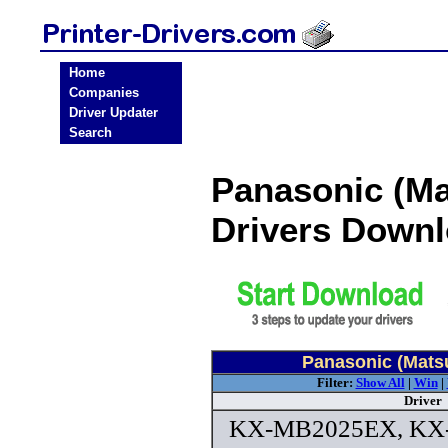
Home
Companies
Driver Updater
Search
Panasonic (Ma
Drivers Down
Panasonic (Matsu
Filter:
Show All
|
Win
|
Driver
KX-MB2025EX, KX