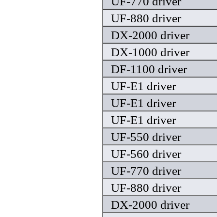
UF-770 driver
UF-880 driver
DX-2000 driver
DX-1000 driver
DF-1100 driver
UF-E1 driver
UF-E1 driver
UF-E1 driver
UF-550 driver
UF-560 driver
UF-770 driver
UF-880 driver
DX-2000 driver