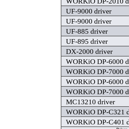
WORKiO DP-2010 dr
UF-9000 driver
UF-9000 driver
UF-885 driver
UF-895 driver
DX-2000 driver
WORKiO DP-6000 dr
WORKiO DP-7000 dr
WORKiO DP-6000 dr
WORKiO DP-7000 dr
MC13210 driver
WORKiO DP-C321 dr
WORKiO DP-C401 dr