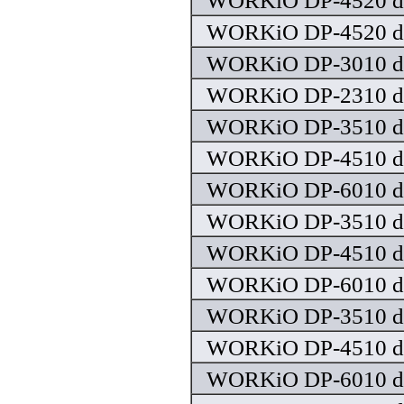
WORKiO DP-4520 dr
WORKiO DP-4520 dr
WORKiO DP-3010 dr
WORKiO DP-2310 dr
WORKiO DP-3510 dr
WORKiO DP-4510 dr
WORKiO DP-6010 dr
WORKiO DP-3510 dr
WORKiO DP-4510 dr
WORKiO DP-6010 dr
WORKiO DP-3510 dr
WORKiO DP-4510 dr
WORKiO DP-6010 dr