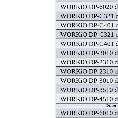
WORKiO DP-6020 dr
WORKiO DP-C321 dr
WORKiO DP-C401 dr
WORKiO DP-C321 dr
WORKiO DP-C401 dr
WORKiO DP-3010 dr
WORKiO DP-2310 dr
WORKiO DP-2310 dr
WORKiO DP-3010 dr
WORKiO DP-3510 dr
WORKiO DP-4510 dr
Driver
WORKiO DP-6010 dr