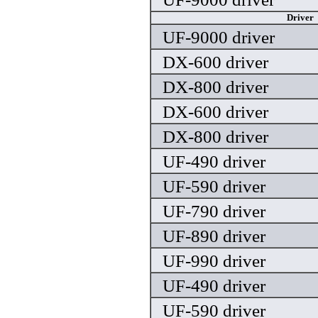
Driver
UF-9000 driver
DX-600 driver
DX-800 driver
DX-600 driver
DX-800 driver
UF-490 driver
UF-590 driver
UF-790 driver
UF-890 driver
UF-990 driver
UF-490 driver
UF-590 driver