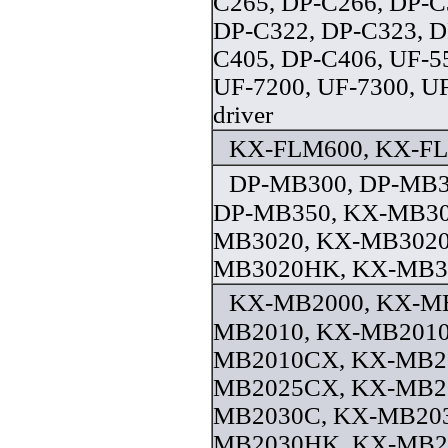
C265, DP-C266, DP-C
DP-C322, DP-C323, D
C405, DP-C406, UF-5
UF-7200, UF-7300, U
driver
KX-FLM600, KX-FLM
DP-MB300, DP-MB3
DP-MB350, KX-MB30
MB3020, KX-MB3020
MB3020HK, KX-MB31
KX-MB2000, KX-MB
MB2010, KX-MB2010
MB2010CX, KX-MB2
MB2025CX, KX-MB20
MB2030C, KX-MB20
MB2030HK, KX-MB2