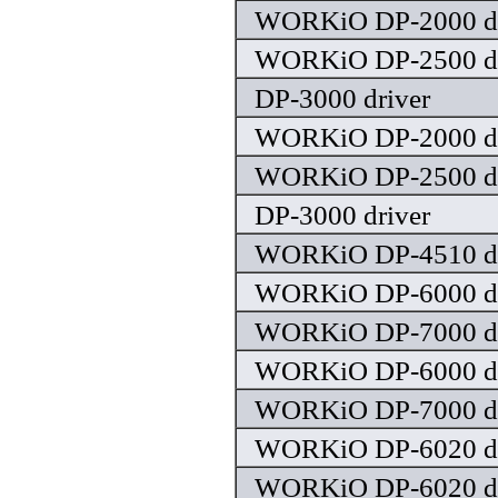
WORKiO DP-2000 dr
WORKiO DP-2500 dr
DP-3000 driver
WORKiO DP-2000 dr
WORKiO DP-2500 dr
DP-3000 driver
WORKiO DP-4510 dr
WORKiO DP-6000 dr
WORKiO DP-7000 dr
WORKiO DP-6000 dr
WORKiO DP-7000 dr
WORKiO DP-6020 dr
WORKiO DP-6020 dr