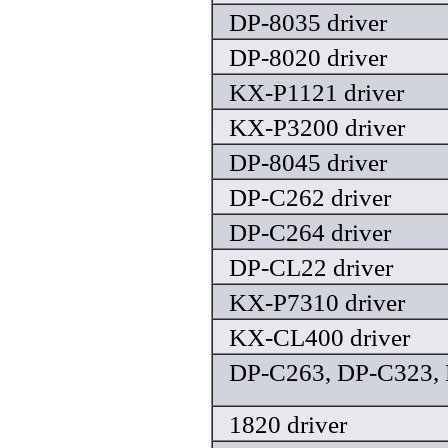
DP-8035 driver
DP-8020 driver
KX-P1121 driver
KX-P3200 driver
DP-8045 driver
DP-C262 driver
DP-C264 driver
DP-CL22 driver
KX-P7310 driver
KX-CL400 driver
DP-C263, DP-C323, 
1820 driver