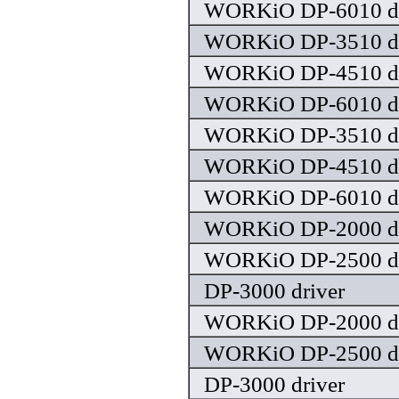
WORKiO DP-6010 dr
WORKiO DP-3510 dr
WORKiO DP-4510 dr
WORKiO DP-6010 dr
WORKiO DP-3510 dr
WORKiO DP-4510 dr
WORKiO DP-6010 dr
WORKiO DP-2000 dr
WORKiO DP-2500 dr
DP-3000 driver
WORKiO DP-2000 dr
WORKiO DP-2500 dr
DP-3000 driver