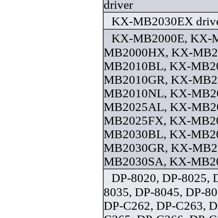
driver
KX-MB2030EX driv
KX-MB2000E, KX-
MB2000HX, KX-MB2
MB2010BL, KX-MB20
MB2010GR, KX-MB2
MB2010NL, KX-MB2
MB2025AL, KX-MB20
MB2025FX, KX-MB2
MB2030BL, KX-MB20
MB2030GR, KX-MB2
MB2030SA, KX-MB20
DP-8020, DP-8025, 
8035, DP-8045, DP-80
DP-C262, DP-C263, D