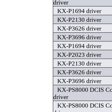
driver
KX-P1694 driver
KX-P2130 driver
KX-P3626 driver
KX-P3696 driver
KX-P1694 driver
KX-P2023 driver
KX-P2130 driver
KX-P3626 driver
KX-P3696 driver
KX-PS8000 DCIS Colo
driver
KX-PS8000 DCIS Colo