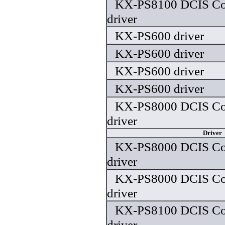
KX-PS8100 DCIS Colo
driver
KX-PS600 driver
KX-PS600 driver
KX-PS600 driver
KX-PS600 driver
KX-PS8000 DCIS Colo
driver
Driver
KX-PS8000 DCIS Colo
driver
KX-PS8000 DCIS Colo
driver
KX-PS8100 DCIS Colo
driver