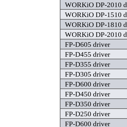
WORKiO DP-2010 dr
WORKiO DP-1510 dr
WORKiO DP-1810 dr
WORKiO DP-2010 dr
FP-D605 driver
FP-D455 driver
FP-D355 driver
FP-D305 driver
FP-D600 driver
FP-D450 driver
FP-D350 driver
FP-D250 driver
FP-D600 driver