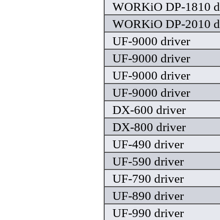
WORKiO DP-1810 dr
WORKiO DP-2010 dr
UF-9000 driver
UF-9000 driver
UF-9000 driver
UF-9000 driver
DX-600 driver
DX-800 driver
UF-490 driver
UF-590 driver
UF-790 driver
UF-890 driver
UF-990 driver