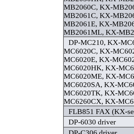
MB2060C, KX-MB206
MB2061C, KX-MB20
MB2061E, KX-MB206
MB2061ML, KX-MB20
DP-MC210, KX-MC6
MC6020C, KX-MC60
MC6020E, KX-MC602
MC6020HK, KX-MC6
MC6020ME, KX-MC6
MC6020SA, KX-MC60
MC6020TK, KX-MC6
MC6260CX, KX-MC62
FLB851 FAX (KX-seri
DP-6030 driver
DP-C306 driver