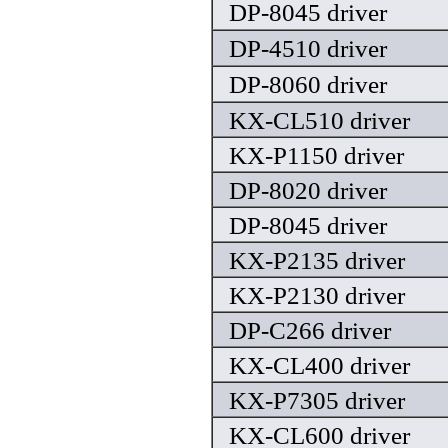
DP-8045 driver
DP-4510 driver
DP-8060 driver
KX-CL510 driver
KX-P1150 driver
DP-8020 driver
DP-8045 driver
KX-P2135 driver
KX-P2130 driver
DP-C266 driver
KX-CL400 driver
KX-P7305 driver
KX-CL600 driver