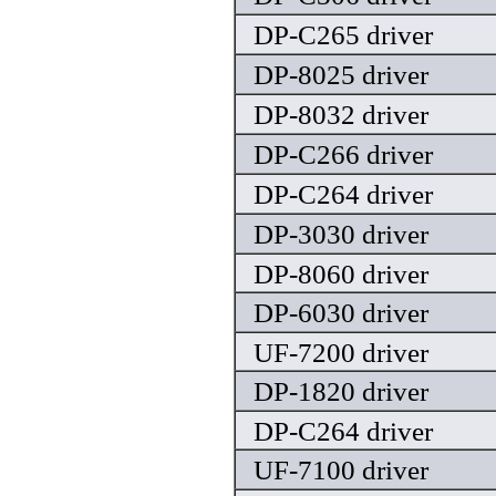
DP-C265 driver
DP-8025 driver
DP-8032 driver
DP-C266 driver
DP-C264 driver
DP-3030 driver
DP-8060 driver
DP-6030 driver
UF-7200 driver
DP-1820 driver
DP-C264 driver
UF-7100 driver