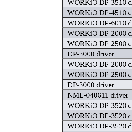
WORKiO DP-3510 dr
WORKiO DP-4510 dr
WORKiO DP-6010 dr
WORKiO DP-2000 dr
WORKiO DP-2500 dr
DP-3000 driver
WORKiO DP-2000 dr
WORKiO DP-2500 dr
DP-3000 driver
NME-040611 driver
WORKiO DP-3520 dr
WORKiO DP-3520 dr
WORKiO DP-3520 dr