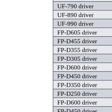
UF-790 driver
UF-890 driver
UF-990 driver
FP-D605 driver
FP-D455 driver
FP-D355 driver
FP-D305 driver
FP-D600 driver
FP-D450 driver
FP-D350 driver
FP-D250 driver
FP-D600 driver
FP-D450 driver