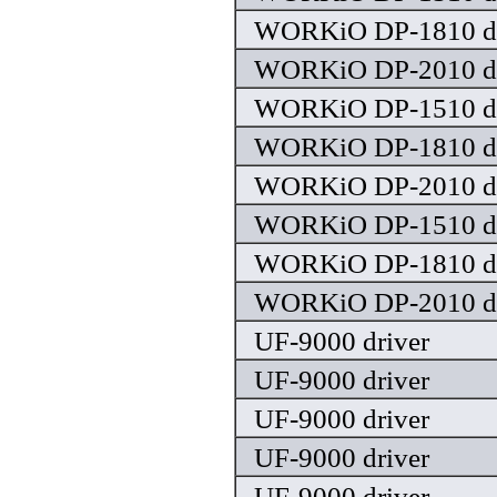
WORKiO DP-1810 dr
WORKiO DP-2010 dr
WORKiO DP-1510 dr
WORKiO DP-1810 dr
WORKiO DP-2010 dr
WORKiO DP-1510 dr
WORKiO DP-1810 dr
WORKiO DP-2010 dr
UF-9000 driver
UF-9000 driver
UF-9000 driver
UF-9000 driver
UF-9000 driver