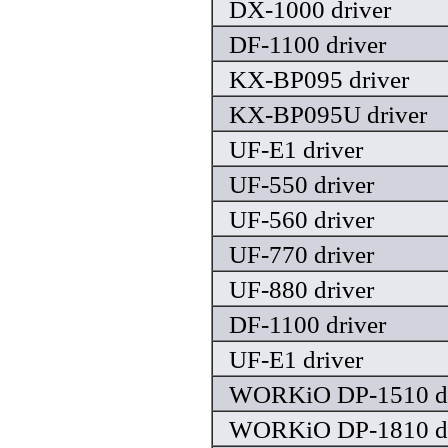
DX-1000 driver
DF-1100 driver
KX-BP095 driver
KX-BP095U driver
UF-E1 driver
UF-550 driver
UF-560 driver
UF-770 driver
UF-880 driver
DF-1100 driver
UF-E1 driver
WORKiO DP-1510 dr
WORKiO DP-1810 dr