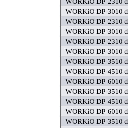
WORKiO DP-2310 dr
WORKiO DP-3010 dr
WORKiO DP-2310 dr
WORKiO DP-3010 dr
WORKiO DP-2310 dr
WORKiO DP-3010 dr
WORKiO DP-3510 dr
WORKiO DP-4510 dr
WORKiO DP-6010 dr
WORKiO DP-3510 dr
WORKiO DP-4510 dr
WORKiO DP-6010 dr
WORKiO DP-3510 dr