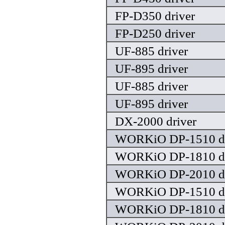
FP-D350 driver
FP-D250 driver
UF-885 driver
UF-895 driver
UF-885 driver
UF-895 driver
DX-2000 driver
WORKiO DP-1510 dr
WORKiO DP-1810 dr
WORKiO DP-2010 dr
WORKiO DP-1510 dr
WORKiO DP-1810 dr